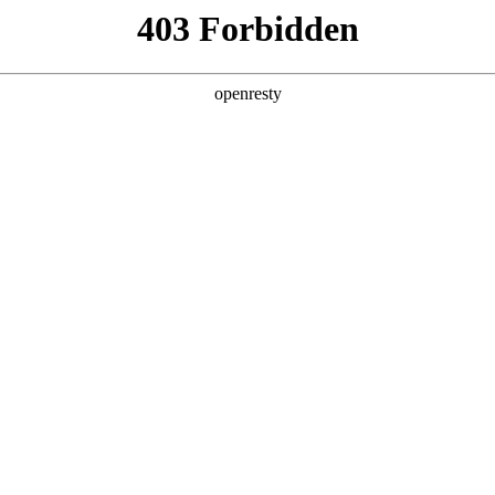
y, The page you visited is not f